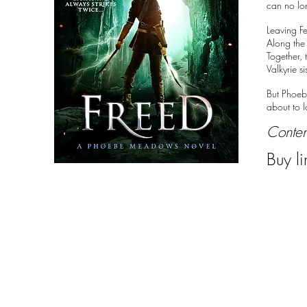
can no lo
Leaving Fe
Along the
Together, 
Valkyrie s
But Phoebe
about to l
Conte
Buy li