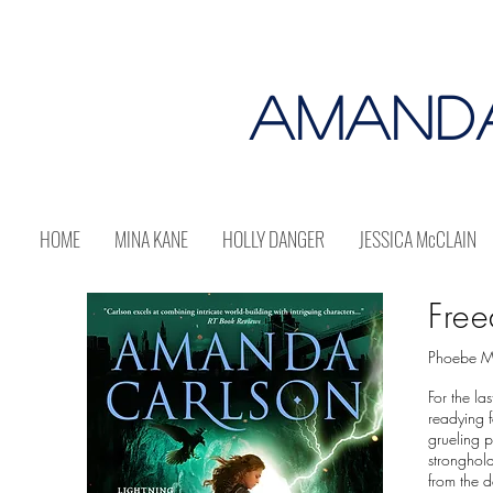
AMAND
HOME
MINA KANE
HOLLY DANGER
JESSICA McCLAIN
Free
Phoebe Me
For the la
readying f
grueling p
stronghold
from the d