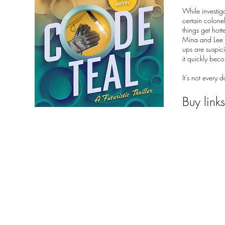
While investig
certain colonel
things get hot
Mina and Lee g
ups are suspici
it quickly beco
It’s not every
Buy link