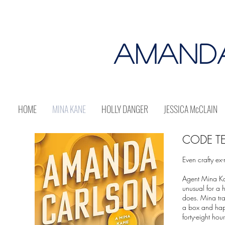
AMAND
HOME
MINA KANE
HOLLY DANGER
JESSICA McCLAIN
CODE TE
Even crafty ex
Agent Mina Kan
unusual for a h
does. Mina tr
a box and happ
forty-eight hou