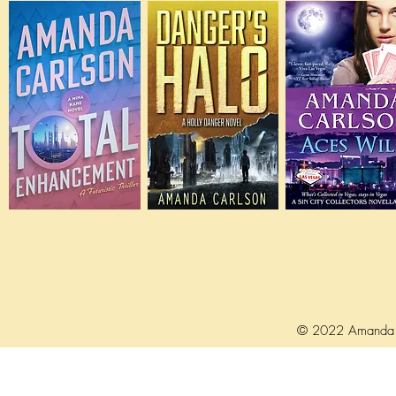
© 2022 Amanda 