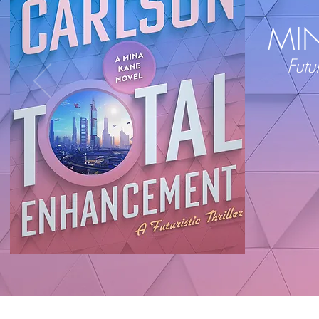
MI
Futur