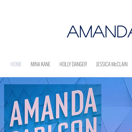
AMAND
HOME
MINA KANE
HOLLY DANGER
JESSICA McCLAIN