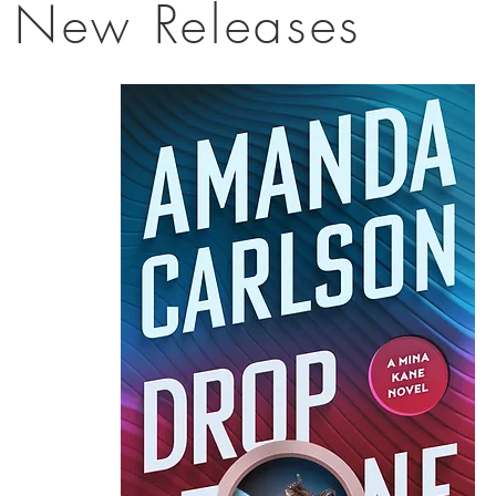
New Releases