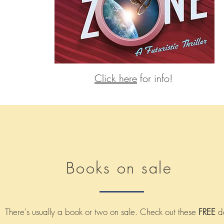
Click here
for info!
Books on sale
There's usually a book or two on sale. Check out these
FREE
de